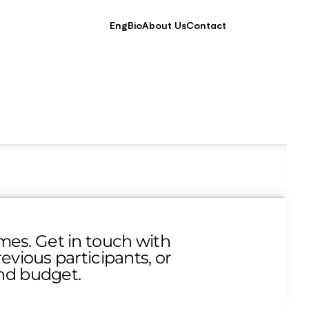
EngBio
About Us
Contact
es. Get in touch with 
vious participants, or 
and budget.