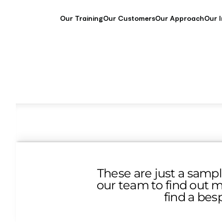
Our Training
Our Customers
Our Approach
Our 
These are just a sampl
our team to find out m
find a bes