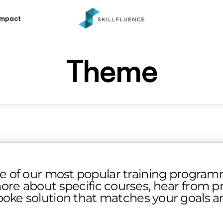
Impact
Theme
e of our most popular training programm
ore about specific courses, hear from pre
poke solution that matches your goals 