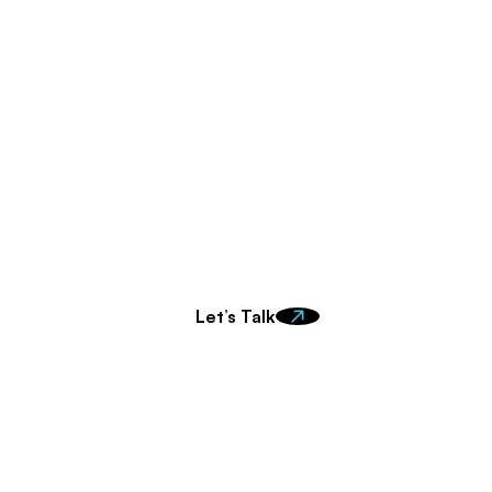
ady to make an impa
t in touch to learn more about how we can work togeth
Let’s Talk