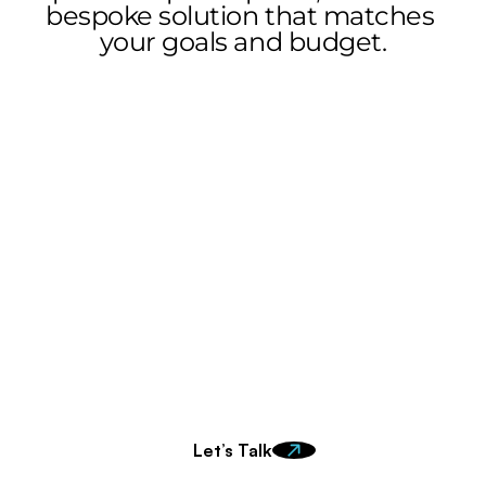
bespoke solution that matches 
your goals and budget.
Ready to make an 
impact?
Get in touch to learn more about how we can work 
together.
Let’s Talk