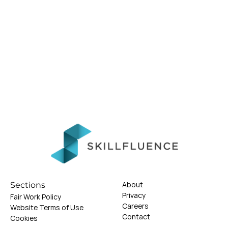
About
Sections
Privacy
Fair Work Policy
Careers
Website Terms of Use
Contact
Cookies