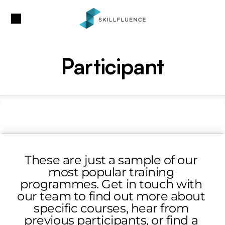
Participant
These are just a sample of our 
most popular training 
programmes. Get in touch with 
our team to find out more about 
specific courses, hear from 
previous participants, or find a 