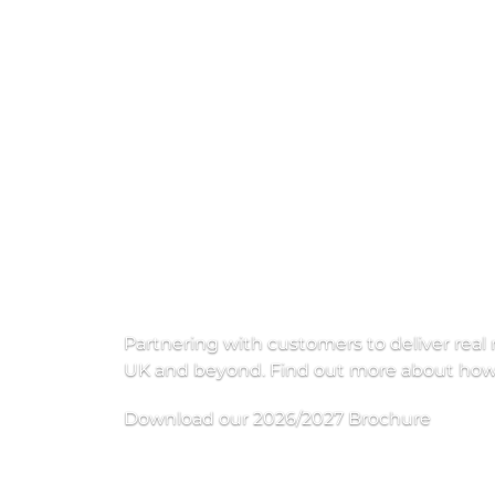
H
i
g
h
e
r
Partnering with customers to deliver real 
UK and beyond. Find out more about how w
Download our 2026/2027 Brochure