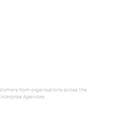
ustomers from organisations across the 
nterprise Agencies. 