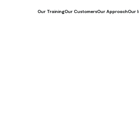
Our Training
Our Customers
Our Approach
Our 