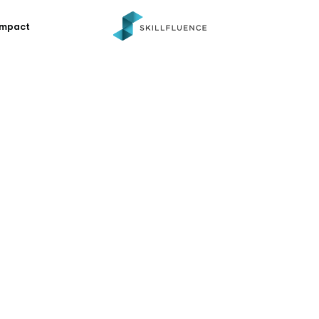
Impact