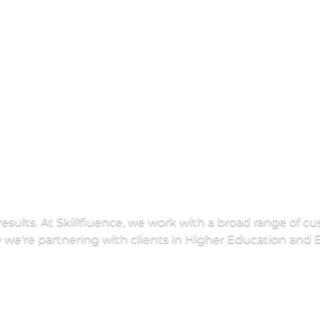
E
d
u
c
a
t
i
o
n
results. At Skillfluence, we work with a broad range of c
e're partnering with clients in Higher Education and E