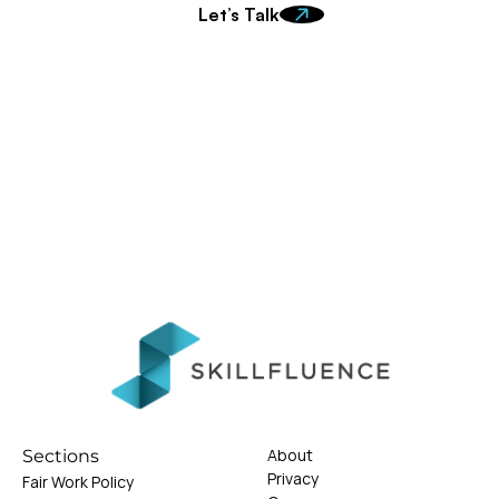
Let’s Talk
About
Sections
Privacy
Fair Work Policy