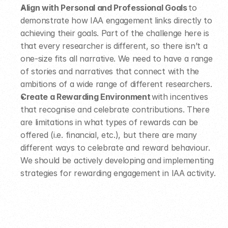
Align with Personal and Professional Goals
 to 
demonstrate how IAA engagement links directly to 
achieving their goals. Part of the challenge here is 
that every researcher is different, so there isn’t a 
one-size fits all narrative. We need to have a range 
of stories and narratives that connect with the 
ambitions of a wide range of different researchers.  
Create a Rewarding Environment
 with incentives 
that recognise and celebrate contributions. There 
are limitations in what types of rewards can be 
offered (i.e. financial, etc.), but there are many 
different ways to celebrate and reward behaviour. 
We should be actively developing and implementing 
strategies for rewarding engagement in IAA activity. 