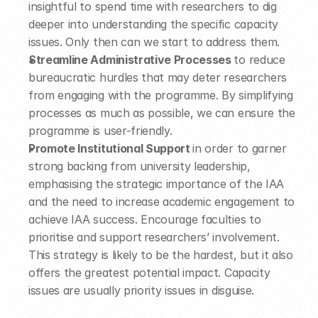
insightful to spend time with researchers to dig 
deeper into understanding the specific capacity 
issues. Only then can we start to address them.  
Streamline Administrative Processes 
to reduce 
bureaucratic hurdles that may deter researchers 
from engaging with the programme. By simplifying 
processes as much as possible, we can ensure the 
programme is user-friendly.  
Promote Institutional Support 
in order to garner 
strong backing from university leadership, 
emphasising the strategic importance of the IAA 
and the need to increase academic engagement to 
achieve IAA success. Encourage faculties to 
prioritise and support researchers’ involvement.  
This strategy is likely to be the hardest, but it also 
offers the greatest potential impact. Capacity 
issues are usually priority issues in disguise.  