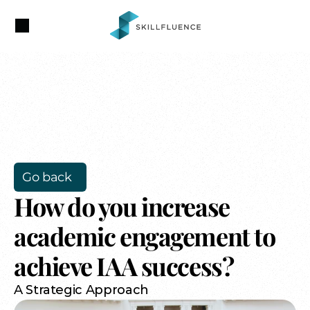
Go back
How do you increase 
academic engagement to 
achieve IAA success?
A Strategic Approach