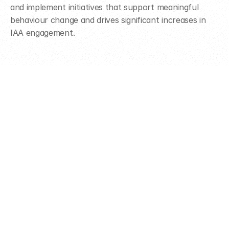
and implement initiatives that support meaningful 
behaviour change and drives significant increases in 
IAA engagement.
Ready to make an 
impact?
Get in touch to learn more about how we can work 
together.