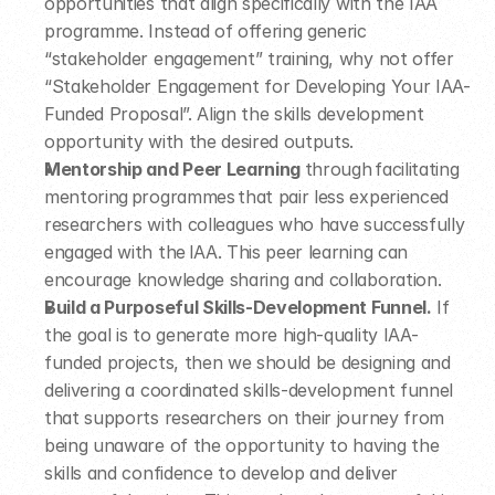
opportunities that align specifically with the IAA 
programme. Instead of offering generic 
“stakeholder engagement” training, why not offer 
“Stakeholder Engagement for Developing Your IAA-
Funded Proposal”. Align the skills development 
opportunity with the desired outputs.  
Mentorship and Peer Learning 
through facilitating 
mentoring programmes that pair less experienced 
researchers with colleagues who have successfully 
engaged with the IAA. This peer learning can 
encourage knowledge sharing and collaboration.  
Build a Purposeful Skills-Development Funnel.
 If 
the goal is to generate more high-quality IAA-
funded projects, then we should be designing and 
delivering a coordinated skills-development funnel 
that supports researchers on their journey from 
being unaware of the opportunity to having the 
skills and confidence to develop and deliver 