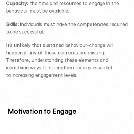
Capacity:
 the time and resources to engage in the 
behaviour must be available.
Skills: 
individuals must have the competencies required 
to be successful.
It’s unlikely that sustained behaviour-change will 
happen if any of these elements are missing. 
Therefore, understanding these elements and 
identifying ways to strengthen them is essential 
to increasing engagement levels.
Motivation to Engage