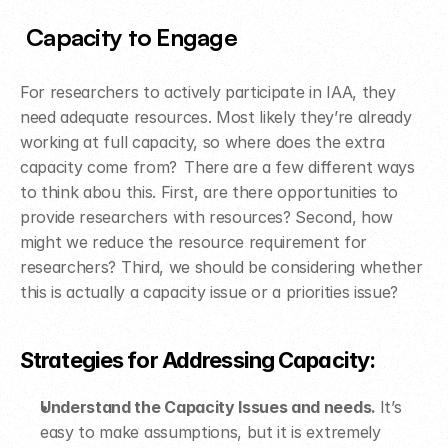
Capacity to Engage
For researchers to actively participate in IAA, they 
need adequate resources. Most likely they’re already 
working at full capacity, so where does the extra 
capacity come from?  There are a few different ways 
to think abou this. First, are there opportunities to 
provide researchers with resources? Second, how 
might we reduce the resource requirement for 
researchers? Third, we should be considering whether 
this is actually a capacity issue or a priorities issue?  
Strategies for Addressing Capacity: ​
Understand the Capacity Issues and needs. 
It’s 
easy to make assumptions, but it is extremely 