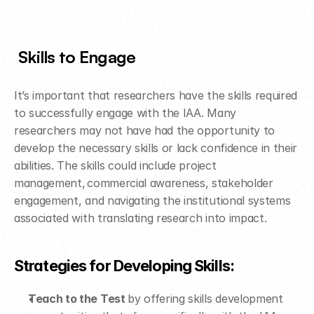
Skills to Engage 
It’s important that researchers have the skills required 
to successfully engage with the IAA. Many 
researchers may not have had the opportunity to 
develop the necessary skills or lack confidence in their 
abilities. The skills could include project 
management, commercial awareness, stakeholder 
engagement, and navigating the institutional systems 
associated with translating research into impact.  ​
Strategies for Developing Skills: ​
Teach to the Test 
by offering skills development 