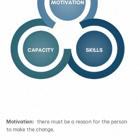
Motivation:
  there must be a reason for the person 
to make the change.