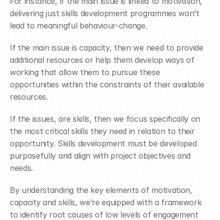
For instance, if the main issue is linked to motivation, 
delivering just skills development programmes won’t 
lead to meaningful behaviour-change.
If the main issue is capacity, then we need to provide 
additional resources or help them develop ways of 
working that allow them to pursue these 
opportunities within the constraints of their available 
resources.
If the issues, are skills, then we focus specifically on 
the most critical skills they need in relation to their 
opportunity. Skills development must be developed 
purposefully and align with project objectives and 
needs.
By understanding the key elements of motivation, 
capacity and skills, we’re equipped with a framework 
to identify root causes of low levels of engagement 