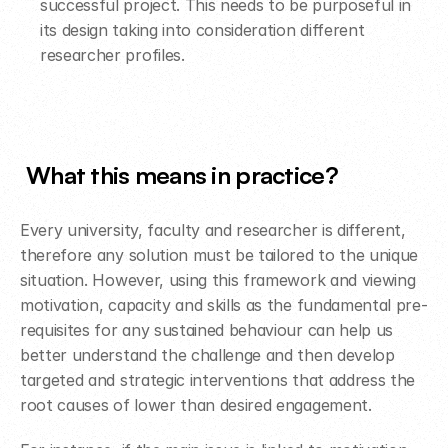
successful project. This needs to be purposeful in 
its design taking into consideration different 
researcher profiles.  
What this means in practice​?​
Every university, faculty and researcher is different, 
therefore any solution must be tailored to the unique 
situation. However, using this framework and viewing 
motivation, capacity and skills as the fundamental pre-
requisites for any sustained behaviour can help us 
better understand the challenge and then develop 
targeted and strategic interventions that address the 
root causes of lower than desired engagement.