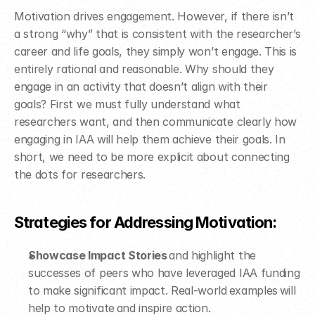
Motivation drives engagement. However, if there isn’t 
a strong “why” that is consistent with the researcher’s 
career and life goals, they simply won’t engage. This is 
entirely rational and reasonable. Why should they 
engage in an activity that doesn’t align with their 
goals? First we must fully understand what 
researchers want, and then communicate clearly how 
engaging in IAA will help them achieve their goals. In 
short, we need to be more explicit about connecting 
the dots for researchers.
Strategies for Addressing Motivation: ​
Showcase Impact Stories
 and highlight the 
successes of peers who have leveraged IAA funding 
to make significant impact. Real-world examples will 
help to motivate and inspire action.​ 