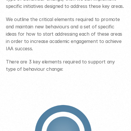
specific initiatives designed to address these key areas.
We outline the critical elements required to promote 
and maintain new behaviours and a set of specific 
ideas for how to start addressing each of these areas 
in order to increase academic engagement to achieve 
IAA success.
There are 3 key elements required to support any 
type of behaviour change: