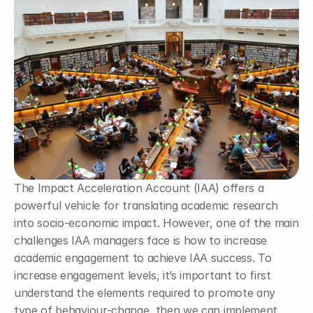
The Impact Acceleration Account (IAA) offers a 
powerful vehicle for translating academic research 
into socio-economic impact. However, one of the main 
challenges IAA managers face is how to increase 
academic engagement to achieve IAA success. To 
increase engagement levels, it’s important to first 
understand the elements required to promote any 
type of behaviour-change, then we can implement 